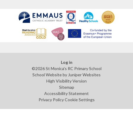
Log in
©2026 St Monica's RC Primary School
School Website by
Juniper Websites
High Visibility Version
Sitemap
Accessibility Statement
Privacy Policy
Cookie Settings