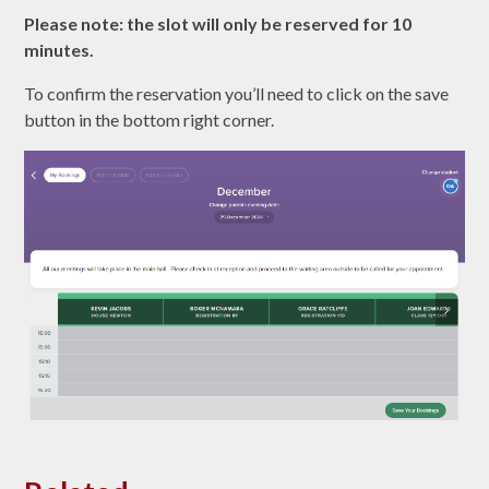
Please note: the slot will only be reserved for 10
minutes.
To confirm the reservation you’ll need to click on the save
button in the bottom right corner.