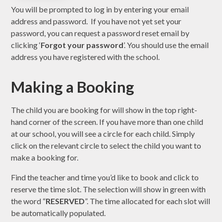
You will be prompted to log in by entering your email
address and password. If you have not yet set your
password, you can request a password reset email by
clicking ‘
Forgot your password
’. You should use the email
address you have registered with the school.
Making a Booking
The child you are booking for will show in the top right-
hand corner of the screen. If you have more than one child
at our school, you will see a circle for each child. Simply
click on the relevant circle to select the child you want to
make a booking for.
Find the teacher and time you’d like to book and click to
reserve the time slot. The selection will show in green with
the word “
RESERVED
”. The time allocated for each slot will
be automatically populated.