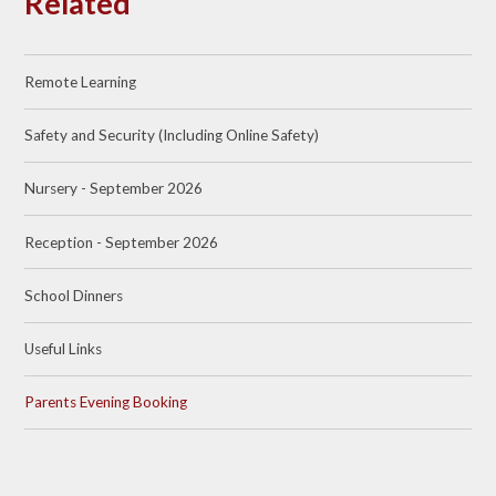
Related
Remote Learning
Safety and Security (Including Online Safety)
Nursery - September 2026
Reception - September 2026
School Dinners
Useful Links
Parents Evening Booking