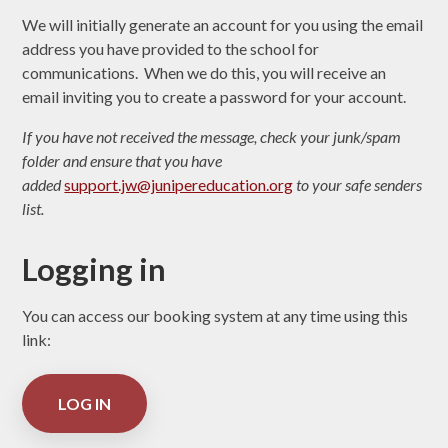
We will initially generate an account for you using the email
address you have provided to the school for
communications. When we do this, you will receive an
email inviting you to create a password for your account.
If you have not received the message, check your junk/spam
folder and ensure that you have
added
support.jw@junipereducation.org
to your safe senders
list.
Logging in
You can access our booking system at any time using this
link:
LOG IN