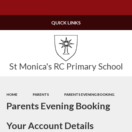
Powered by
Translate
QUICK LINKS
St Monica's RC Primary School
HOME
PARENTS
PARENTS EVENING BOOKING
Parents Evening Booking
Your Account Details