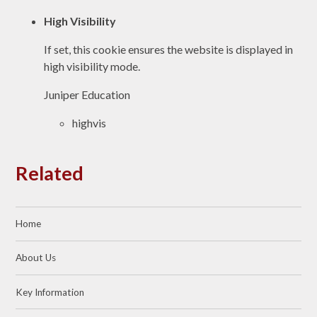
High Visibility
If set, this cookie ensures the website is displayed in
high visibility mode.
Juniper Education
highvis
Related
Home
About Us
Key Information