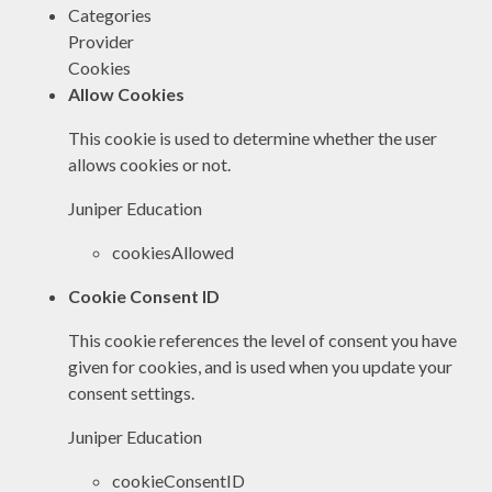
Categories
Provider
Cookies
Allow Cookies
This cookie is used to determine whether the user
allows cookies or not.
Juniper Education
cookiesAllowed
Cookie Consent ID
This cookie references the level of consent you have
given for cookies, and is used when you update your
consent settings.
Juniper Education
cookieConsentID