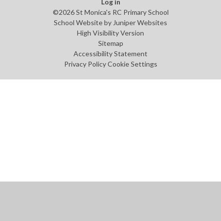
Log in
©2026 St Monica's RC Primary School
School Website by
Juniper Websites
High Visibility Version
Sitemap
Accessibility Statement
Privacy Policy
Cookie Settings
Cookie Policy
This site uses cookies to store information on your computer.
Click
here for more information