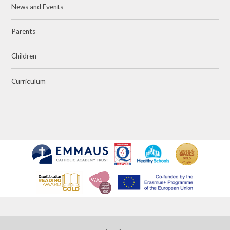
News and Events
Parents
Children
Curriculum