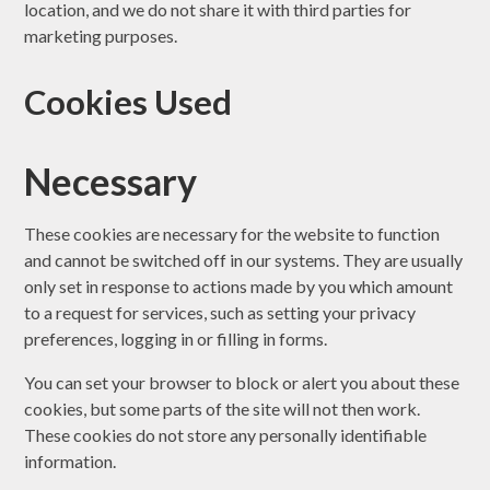
location, and we do not share it with third parties for
marketing purposes.
Cookies Used
Necessary
These cookies are necessary for the website to function
and cannot be switched off in our systems. They are usually
only set in response to actions made by you which amount
to a request for services, such as setting your privacy
preferences, logging in or filling in forms.
You can set your browser to block or alert you about these
cookies, but some parts of the site will not then work.
These cookies do not store any personally identifiable
information.