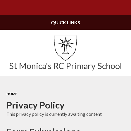
Powered by
Translate
QUICK LINKS
St Monica's RC Primary School
HOME
Privacy Policy
This privacy policy is currently awaiting content