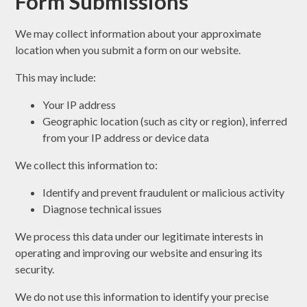
Form Submissions
We may collect information about your approximate
location when you submit a form on our website.
This may include:
Your IP address
Geographic location (such as city or region), inferred
from your IP address or device data
We collect this information to:
Identify and prevent fraudulent or malicious activity
Diagnose technical issues
We process this data under our legitimate interests in
operating and improving our website and ensuring its
security.
We do not use this information to identify your precise